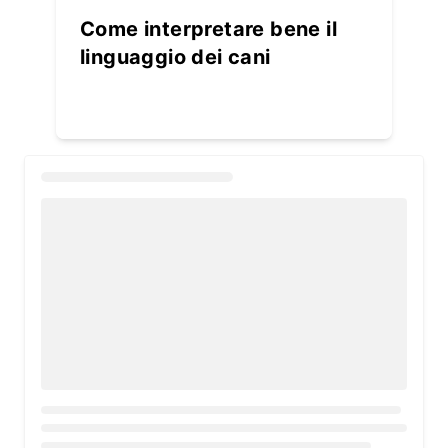
Come interpretare bene il
linguaggio dei cani