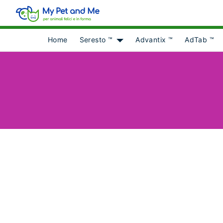
Home
Seresto ™
Advantix ™
AdTab ™
Show submenu for [object Obje