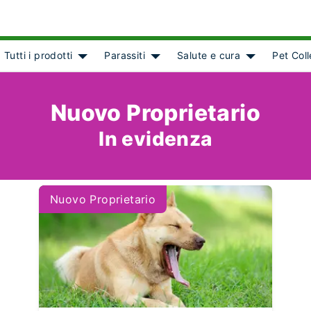
Tutti i prodotti
Parassiti
Salute e cura
Pet Col
ct]
Show submenu for [object Object]
Show submenu for [object Object
Show submenu
Nuovo Proprietario
In evidenza
Nuovo Proprietario