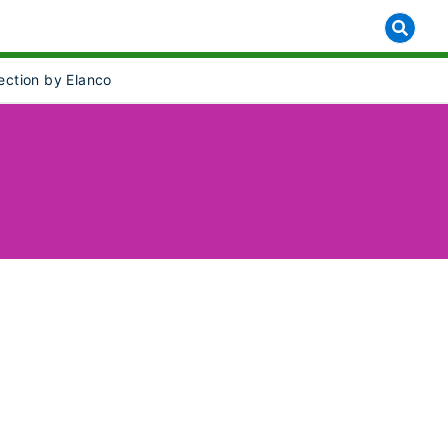
lection by Elanco
]
 for [object Object]